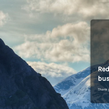
Red
bus
Thank y