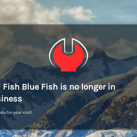
 Fish Blue Fish is no longer in
iness
ou for your visit!