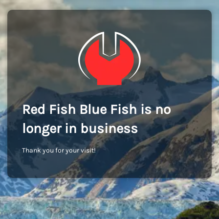
Red Fish Blue Fish is no
longer in business
Thank you for your visit!