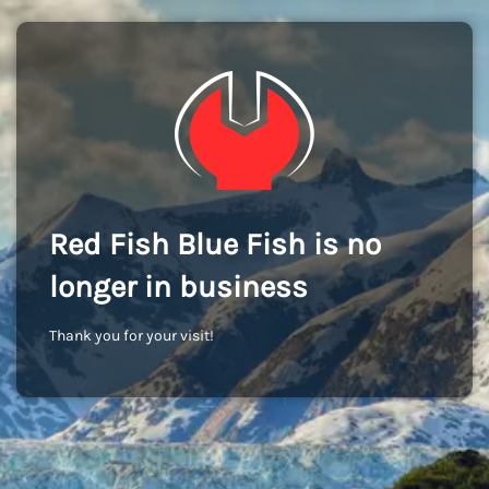
Red Fish Blue Fish is no
longer in business
Thank you for your visit!