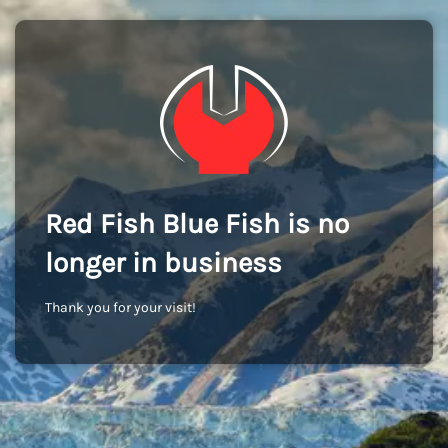
Red Fish Blue Fish is no
longer in business
Thank you for your visit!