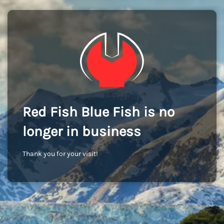
Red Fish Blue Fish is no
longer in business
Thank you for your visit!